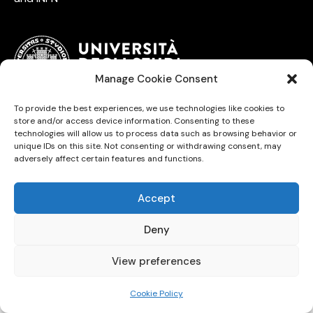
Manage Cookie Consent
To provide the best experiences, we use technologies like cookies to
University of Trieste © 2026. All Rights Reserved.
store and/or access device information. Consenting to these
technologies will allow us to process data such as browsing behavior or
unique IDs on this site. Not consenting or withdrawing consent, may
adversely affect certain features and functions.
Accept
Deny
View preferences
Cookie Policy