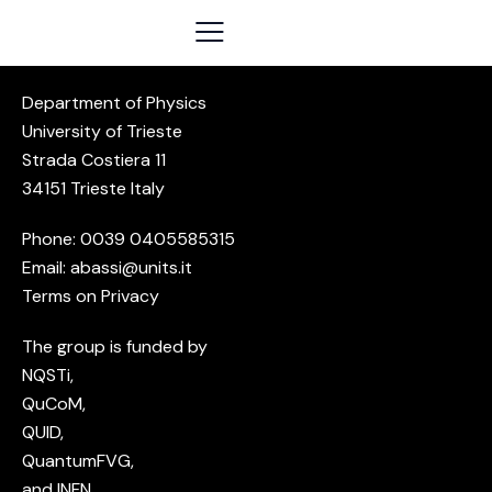
Department of Physics
University of Trieste
Strada Costiera 11
34151 Trieste Italy
Phone: 0039
0405585315
Email:
abassi@units.it
Terms on Privacy
The group is funded by
NQSTi
,
QuCoM
,
QUID,
QuantumFVG,
and
INFN