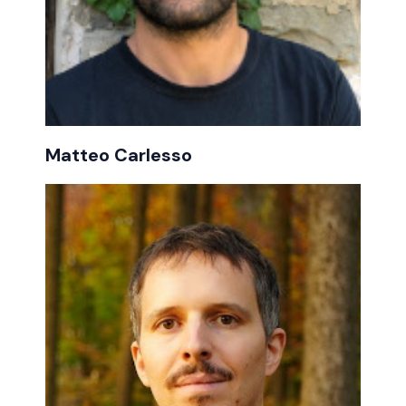
Matteo Carlesso