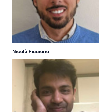
Nicolò Piccione