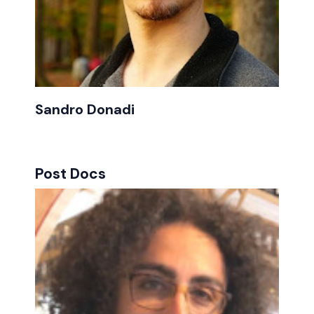
Sandro Donadi
Post Docs