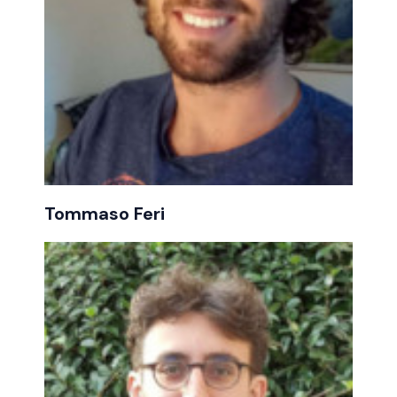
Tommaso Feri