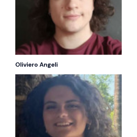
Oliviero Angeli