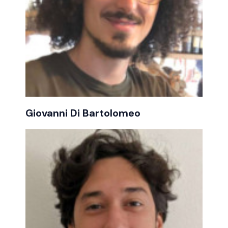
Giovanni Di Bartolomeo