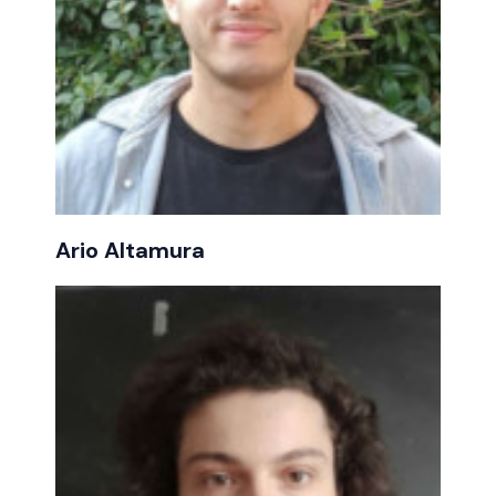
Ario Altamura