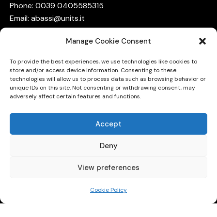
Phone: 0039
0405585315
Email:
abassi@units.it
Terms on Privacy
Manage Cookie Consent
The group is funded by
To provide the best experiences, we use technologies like cookies to
NQSTi
,
store and/or access device information. Consenting to these
QuCoM
,
technologies will allow us to process data such as browsing behavior or
unique IDs on this site. Not consenting or withdrawing consent, may
QUID,
adversely affect certain features and functions.
QuantumFVG,
and
INFN
Accept
Deny
View preferences
Cookie Policy
University of Trieste © 2026. All Rights Reserved.