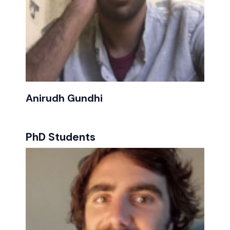
Anirudh Gundhi
PhD Students