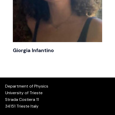
Giorgia Infantino
Department of Physics
University of Trieste
Strada Costiera 11
34151 Trieste Italy