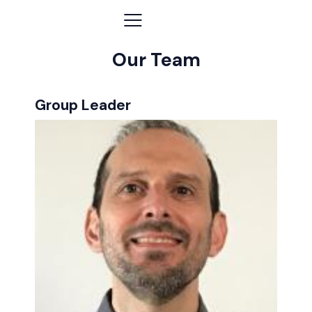
Our Team
Group Leader