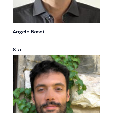
Angelo Bassi
Staff