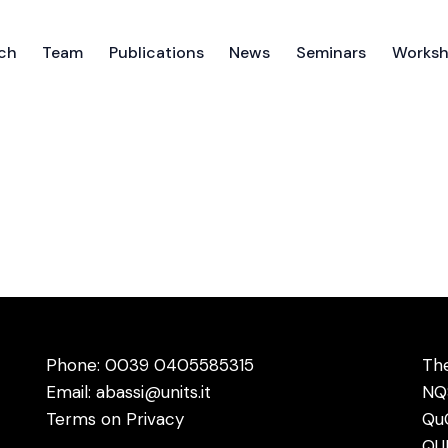
ch
Team
Publications
News
Seminars
Works
ch
Team
Publications
News
Seminars
Works
Phone: 0039
0405585315
The
Email:
abassi@units.it
NQ
Terms on Privacy
Qu
QUI