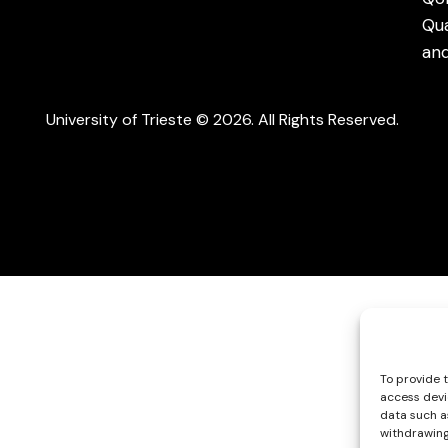
Qu
an
University of Trieste © 2026. All Rights Reserved.
To provide 
access devi
data such as
withdrawing