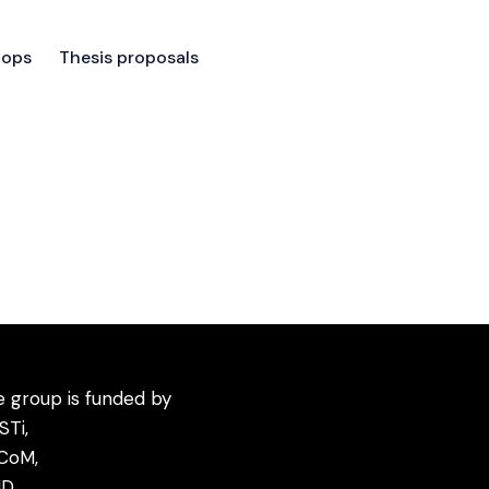
hops
Thesis proposals
hops
Thesis proposals
 group is funded by
STi
,
CoM
,
D,