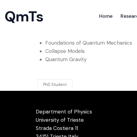
QmTs
Home
Resear
Research interests
QmTs
Foundations of Quantum Mechanics
Home
Resear
Collapse Models
Quantum Gravity
PhD Student
Department of Physics
University of Trieste
Strada Costiera 11
34151 Trieste Italy