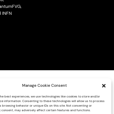
antumFVG,
d
INFN
Manage Cookie Consent
the best experiences, we use technologies like cookies to store and/or
ce information. Consenting to these technologies will allow us to process
 browsing behavior or unique IDs on this site. Not consenting or
 consent, may adversely affect certain features and functions.