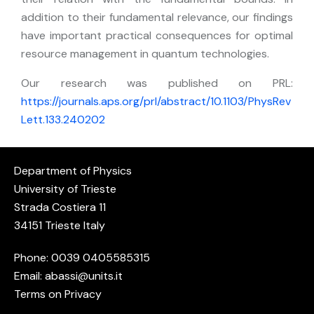
addition to their fundamental relevance, our findings
have important practical consequences for optimal
resource management in quantum technologies.
Our research was published on PRL:
https://journals.aps.org/prl/abstract/10.1103/PhysRev
Lett.133.240202
Department of Physics
University of Trieste
Strada Costiera 11
34151 Trieste Italy
Phone: 0039
0405585315
Email:
abassi@units.it
Terms on Privacy