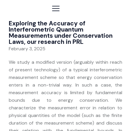
Exploring the Accuracy of
Interferometric Quantum
Measurements under Conservation
Laws, our research in PRL
February 3, 2025
We study a modified version (arguably within reach
of present technology) of a typical interferometric
measurement scheme so that energy conservation
enters in a non-trivial way. In such a case, the
measurement accuracy is limited by fundamental
bounds due to energy conservation. We
characterize the measurement error in relation to
physical quantities of the model (such as the finite
duration of the measurement scheme) and discuss
their relation with the fundamental bounds. In