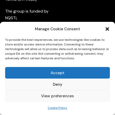
The group is funded by
NQSTi
,
QuCoM
,
Manage Cookie Consent
QUID,
QuantumFVG,
To provide the best experiences, we use technologies like cookies to
and
INFN
store and/or access device information. Consenting to these
technologies will allow us to process data such as browsing behavior or
unique IDs on this site. Not consenting or withdrawing consent, may
adversely affect certain features and functions.
Accept
Deny
University of Trieste © 2026. All Rights Reserved.
View preferences
Cookie Policy