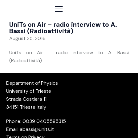
UniTs on Air – radio interview to A.
Bassi (Radioattività)
August 25, 2016
UniTs on Air – radio interview to A. Bassi
(Radioattività)
Department of Physics
University of Trieste
Strada Costiera 11
34151 Trieste Italy
Phone: 0039
0405585315
Email:
abassi@units.it
Terms on Privacy