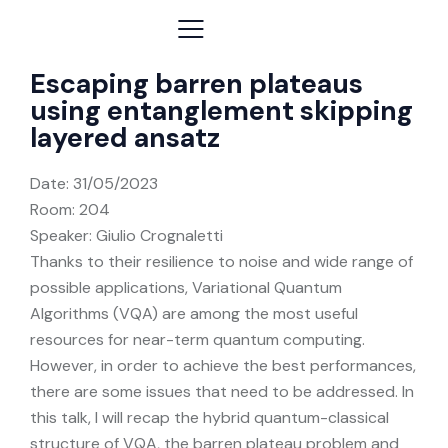
Escaping barren plateaus
using entanglement skipping
layered ansatz
Date:
31/05/2023
Room: 204
Speaker: Giulio Crognaletti
Thanks to their resilience to noise and wide range of
possible applications, Variational Quantum
Algorithms (VQA) are among the most useful
resources for near-term quantum computing.
However, in order to achieve the best performances,
there are some issues that need to be addressed. In
this talk, I will recap the hybrid quantum-classical
structure of VQA, the barren plateau problem and