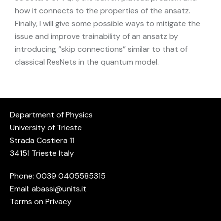
how it connects to the properties of the ansatz.
Finally, I will give some possible ways to mitigate the
issue and improve trainability of an ansatz by
introducing “skip connections” similar to that of
classical ResNets in the quantum model.
Department of Physics
University of Trieste
Strada Costiera 11
34151 Trieste Italy
Phone: 0039
0405585315
Email:
abassi@units.it
Terms on Privacy